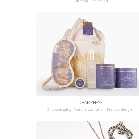
Illustration
Packaging
CHAMPNEYS
Gift packaging
Pattern illustration
Product design