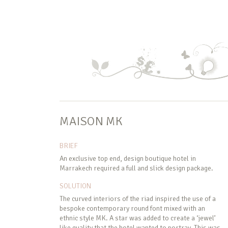
MAISON MK
BRIEF
An exclusive top end, design boutique hotel in
Marrakech required a full and slick design package.
SOLUTION
The curved interiors of the riad inspired the use of a
bespoke contemporary round font mixed with an
ethnic style MK. A star was added to create a ‘jewel’
like quality that the hotel wanted to portray. This was