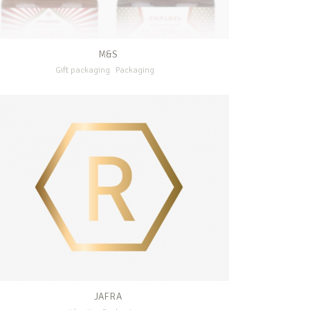
M&S
Gift packaging
Packaging
JAFRA