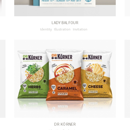
LADY BALFOUR
Identity
Illustration
Invitation
DR KÖRNER