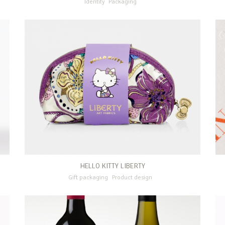
Identity
Packaging
HELLO KITTY LIBERTY
Gift packaging
Product design