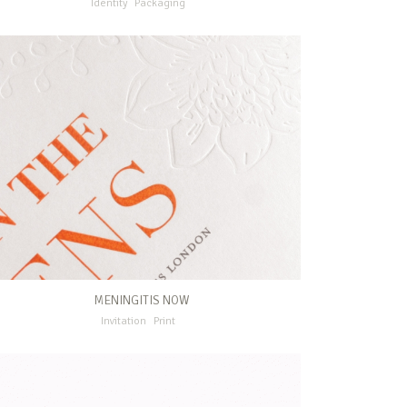
Identity
Packaging
MENINGITIS NOW
Invitation
Print