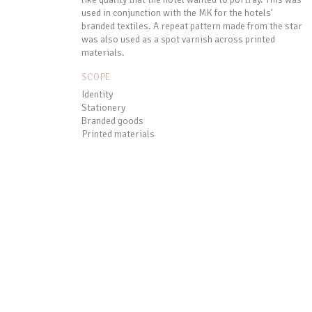
used in conjunction with the MK for the hotels’
branded textiles. A repeat pattern made from the star
was also used as a spot varnish across printed
materials.
SCOPE
Identity
Stationery
Branded goods
Printed materials