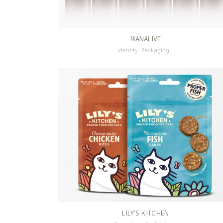
MANALIVE
Identity
Packaging
LILY’S KITCHEN