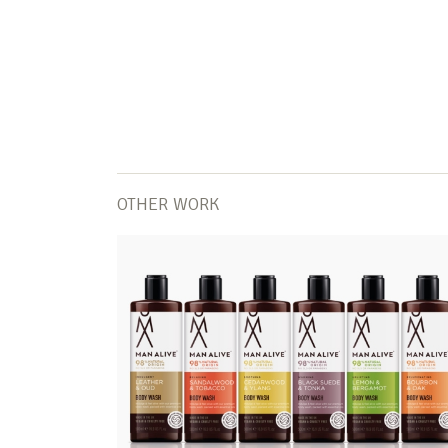
OTHER WORK