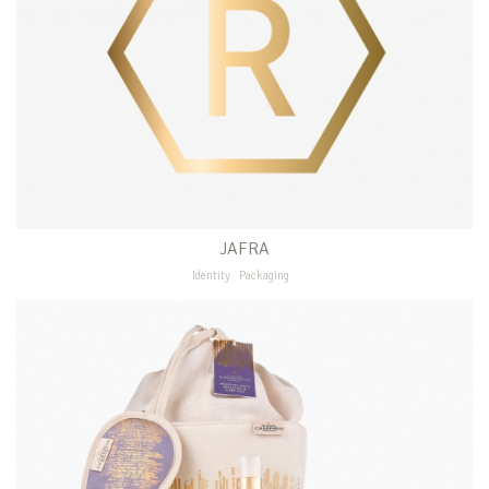
JAFRA
Identity
Packaging