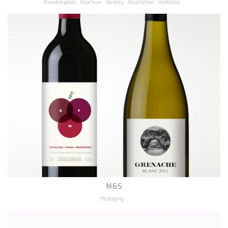
Branded goods
Brochure
Identity
Illustration
Invitation
M&S
Packaging