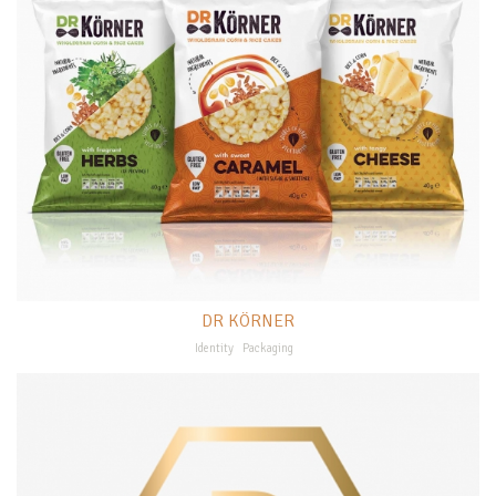
DR KÖRNER
Identity
Packaging