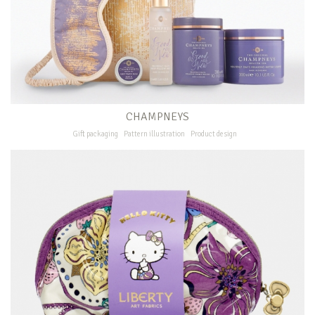
CHAMPNEYS
Gift packaging
Pattern illustration
Product design