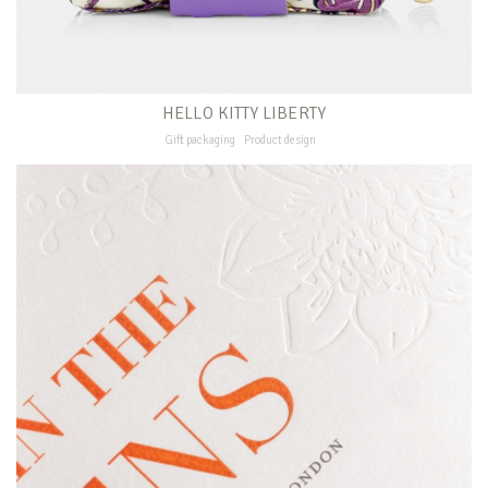
HELLO KITTY LIBERTY
Gift packaging
Product design