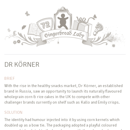
DR KÖRNER
BRIEF
With the rise in the healthy snacks market, Dr Körner, an established
brand in Russia, saw an opportunity to launch its naturally flavoured
wholegrain corn & rice cakes in the UK to compete with other
challenger brands currently on shelf such as Kallo and Emily crisps.
SOLUTION
The identity had humour injected into it by using corn kernels which
doubled up as a bow tie. The packaging adopted a playful coloured