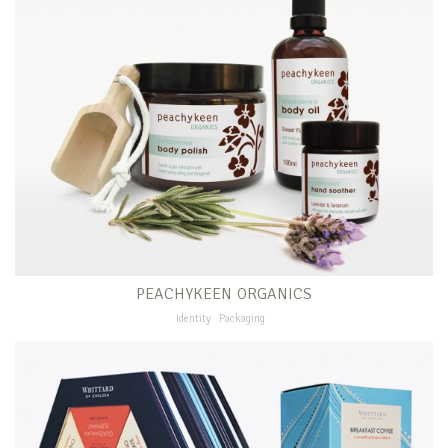
PEACHYKEEN ORGANICS
Identity
Packaging