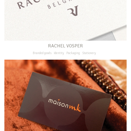
RACHEL VOSPER
Branded goods
Identity
Packaging
Stationery