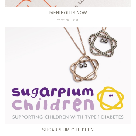
MENINGITIS NOW
Invitation
Print
SUGARPLUM CHILDREN