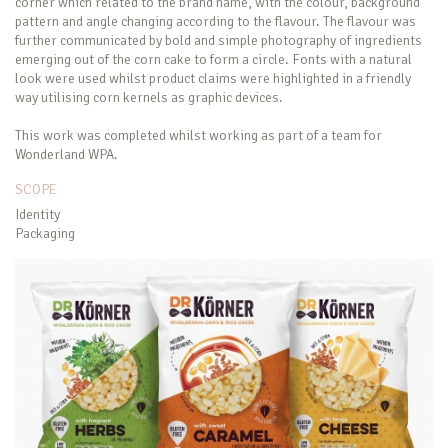
corner which related to the brand name, with the colour, background
pattern and angle changing according to the flavour. The flavour was
further communicated by bold and simple photography of ingredients
emerging out of the corn cake to form a circle. Fonts with a natural
look were used whilst product claims were highlighted in a friendly
way utilising corn kernels as graphic devices.
This work was completed whilst working as part of a team for
Wonderland WPA.
SCOPE
Identity
Packaging