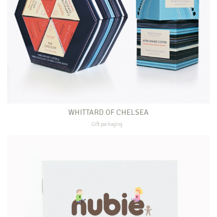
WHITTARD OF CHELSEA
Gift packaging