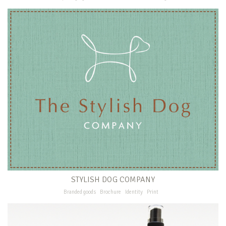
STYLISH DOG COMPANY
Branded goods
Brochure
Identity
Print