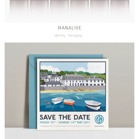
MANALIVE
Identity
Packaging