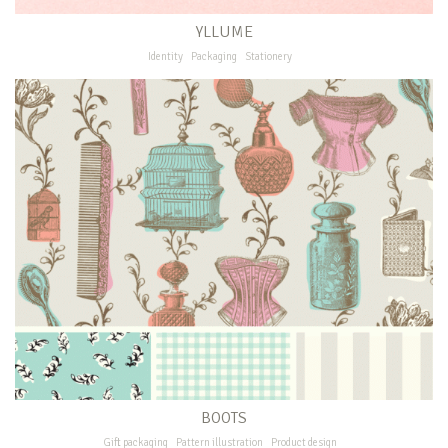
YLLUME
Identity
Packaging
Stationery
BOOTS
Gift packaging
Pattern illustration
Product design