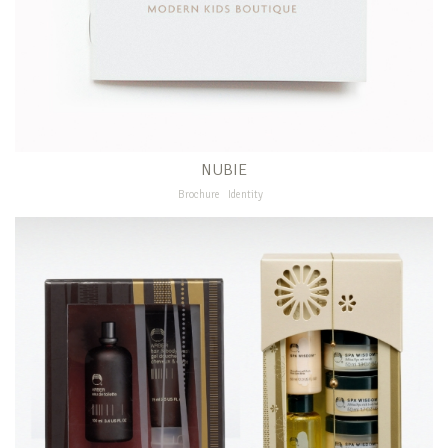
NUBIE
Brochure
Identity