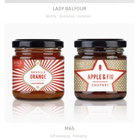
LADY BALFOUR
Identity
Illustration
Invitation
M&S
Gift packaging
Packaging