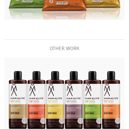
OTHER WORK