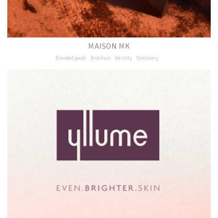
MAISON MK
Branded goods
Brochure
Identity
Stationery