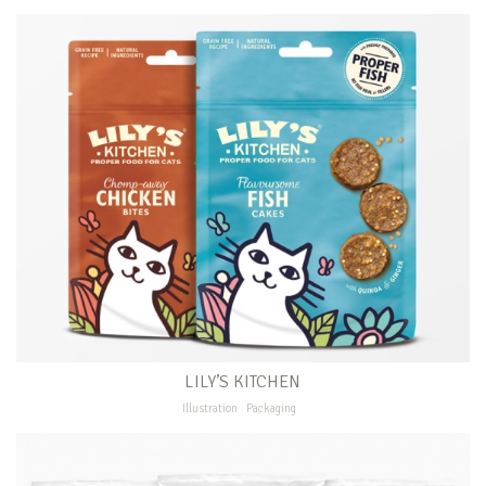
LILY’S KITCHEN
Illustration
Packaging