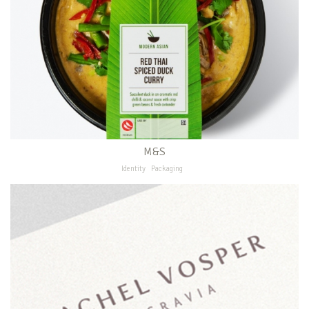
M&S
Identity
Packaging