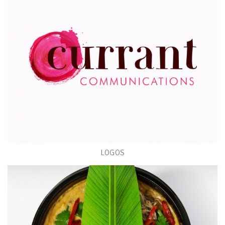
LOGOS