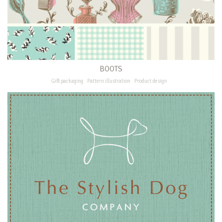
BOOTS
Gift packaging
Pattern illustration
Product design