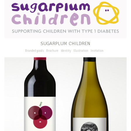
SUGARPLUM CHILDREN
Branded goods
Brochure
Identity
Illustration
Invitation