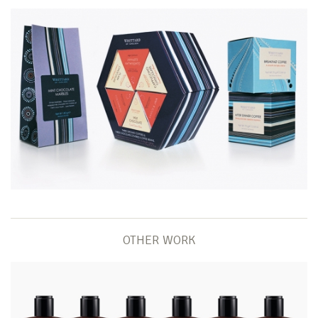
OTHER WORK