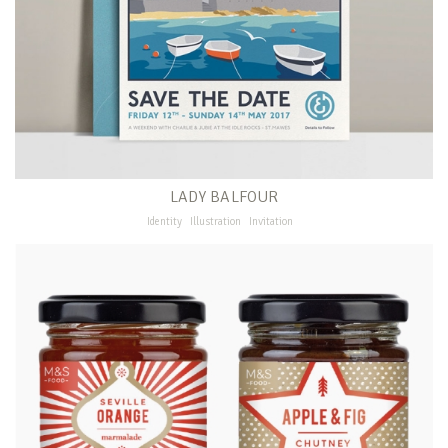
LADY BALFOUR
Identity
Illustration
Invitation