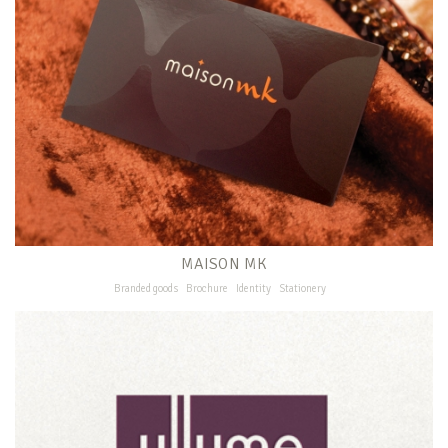
MAISON MK
Branded goods
Brochure
Identity
Stationery