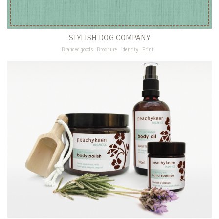
STYLISH DOG COMPANY
Branded goods
Brochure
Identity
Print