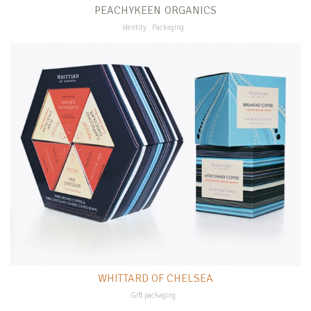
PEACHYKEEN ORGANICS
Identity
Packaging
WHITTARD OF CHELSEA
Gift packaging