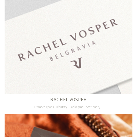
RACHEL VOSPER
Branded goods
Identity
Packaging
Stationery