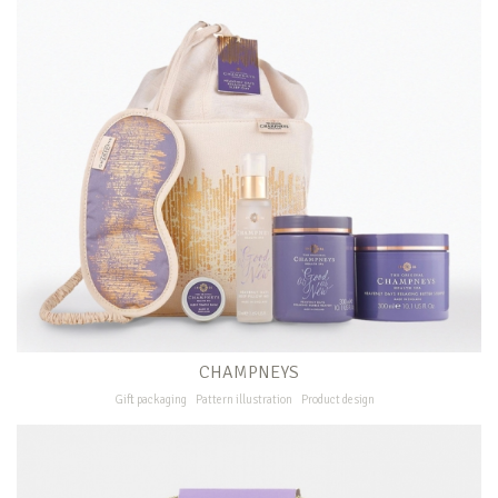
CHAMPNEYS
Gift packaging
Pattern illustration
Product design