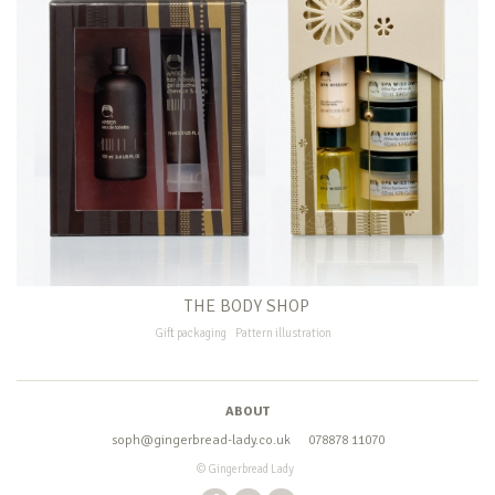
THE BODY SHOP
Gift packaging
Pattern illustration
ABOUT
soph@gingerbread-lady.co.uk
078878 11070
© Gingerbread Lady