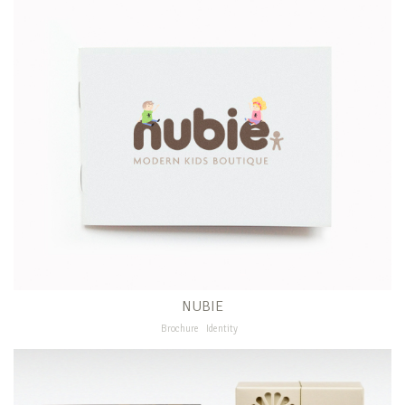
NUBIE
Brochure
Identity