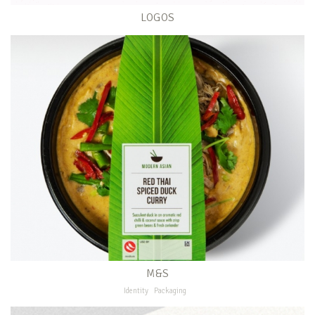
LOGOS
M&S
Identity
Packaging