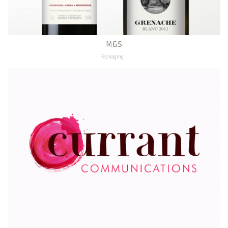
M&S
Packaging