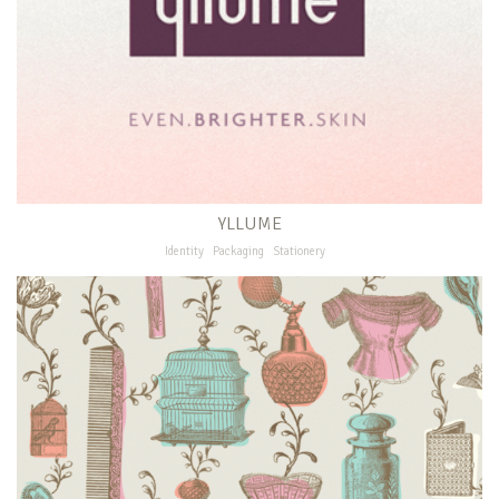
YLLUME
Identity
Packaging
Stationery