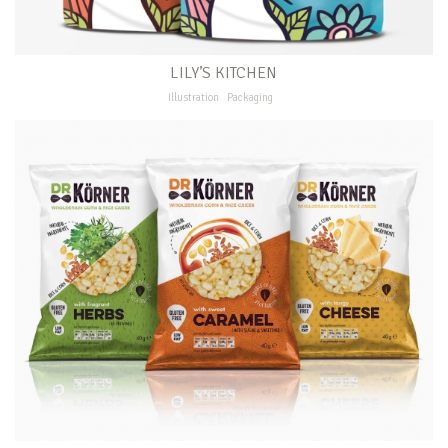
LILY’S KITCHEN
Illustration
Packaging