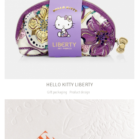
HELLO KITTY LIBERTY
Gift packaging
Product design