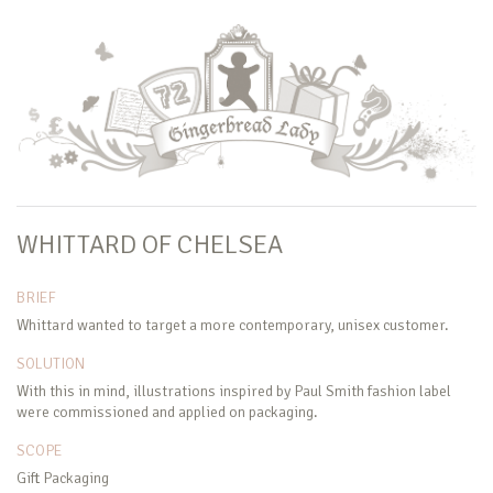
WHITTARD OF CHELSEA
BRIEF
Whittard wanted to target a more contemporary, unisex customer.
SOLUTION
With this in mind, illustrations inspired by Paul Smith fashion label
were commissioned and applied on packaging.
SCOPE
Gift Packaging