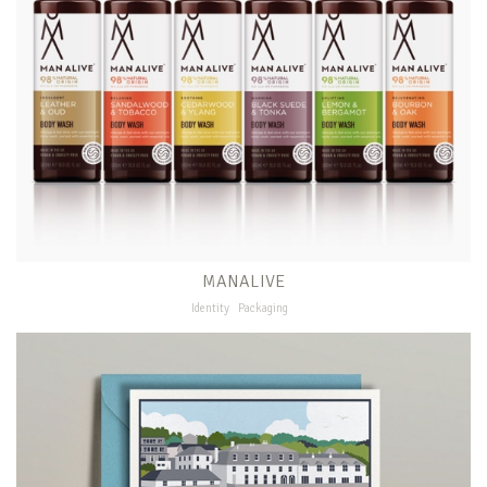
MANALIVE
Identity
Packaging