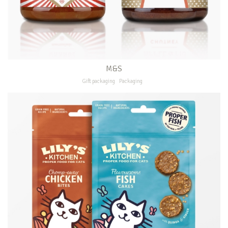
M&S
Gift packaging
Packaging