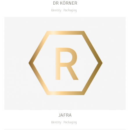
DR KÖRNER
Identity
Packaging
JAFRA
Identity
Packaging