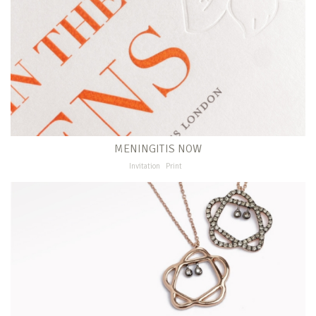
MENINGITIS NOW
Invitation
Print