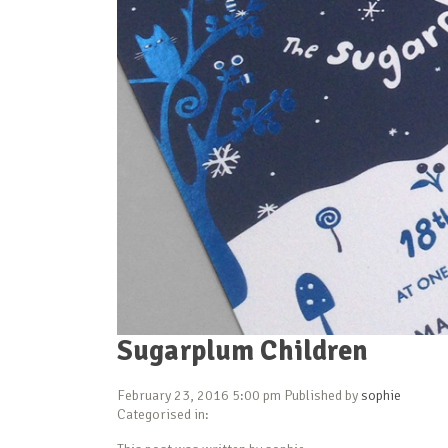
Sugarplum Children
February 23, 2016 5:00 pm
Published by
sophie
Categorised in: